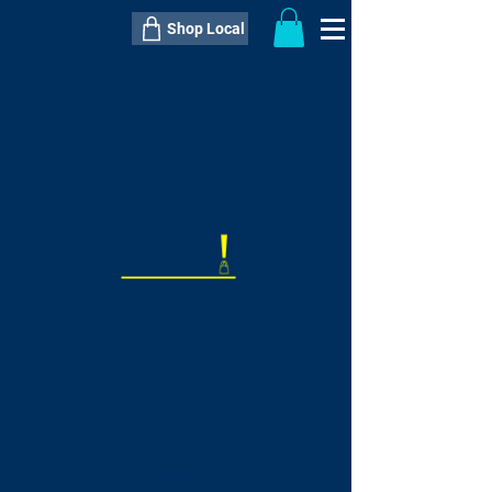
Shop Local
----------------------------------------------
----------------------------------------------
---------------------
QTY:
delivery inclusive ITEM
price
--
C$----.--