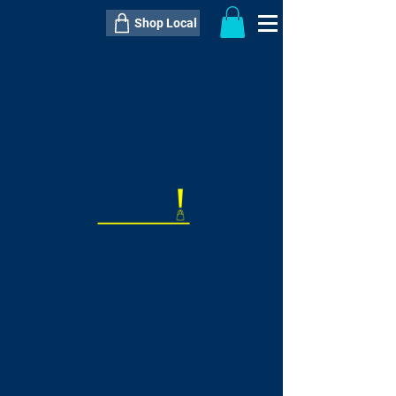
Shop Local
----------------------------------------------
----------------------------------------------
---------------------
QTY:
delivery inclusive ITEM
price
--
C$----.--