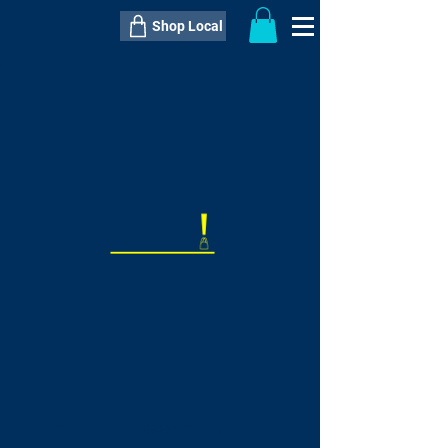
Shop Local
----------------------------------------------
----------------------------------------------
---------------------
QTY:
delivery inclusive ITEM
price
--
C$----.--