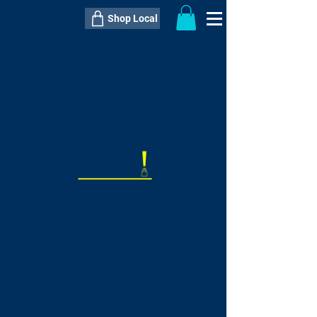
Shop Local
----------------------------------------------
----------------------------------------------
---------------------
QTY:
delivery inclusive ITEM
price
--
C$----.--