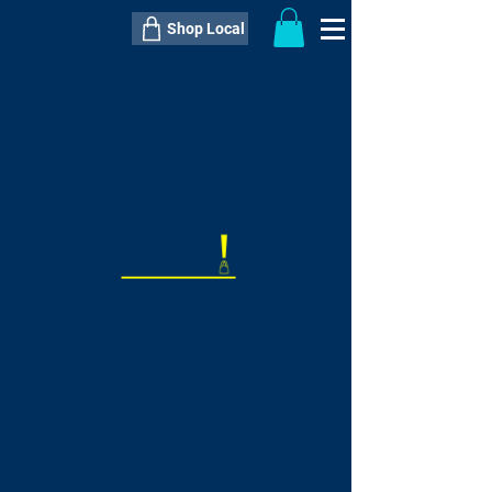
Shop Local
----------------------------------------------
----------------------------------------------
---------------------
QTY:
delivery inclusive ITEM
price
--
C$----.--