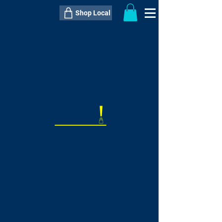
Shop Local
----------------------------------------------
----------------------------------------------
---------------------
QTY:
delivery inclusive ITEM
price
--
C$----.--