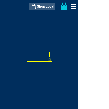
Shop Local
----------------------------------------------
----------------------------------------------
---------------------
QTY:
delivery inclusive ITEM
price
--
C$----.--