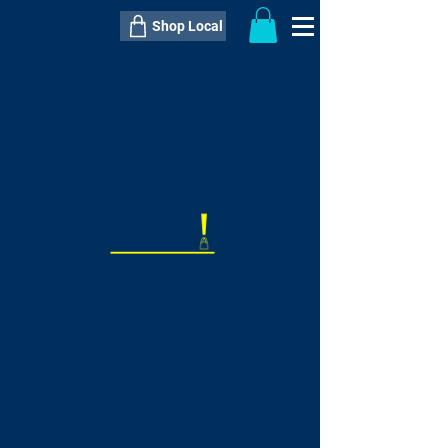
Shop Local
----------------------------------------------
----------------------------------------------
---------------------
QTY:
delivery inclusive ITEM
price
--
C$----.--