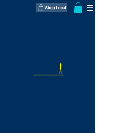
Shop Local
----------------------------------------------
----------------------------------------------
---------------------
QTY:
delivery inclusive ITEM
price
--
C$----.--