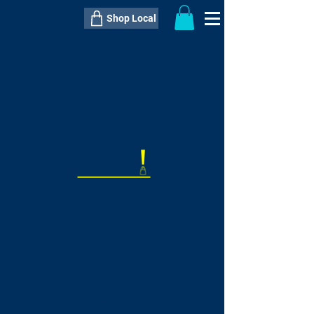
Shop Local
----------------------------------------------
----------------------------------------------
---------------------
QTY:
delivery inclusive ITEM
price
--
C$----.--