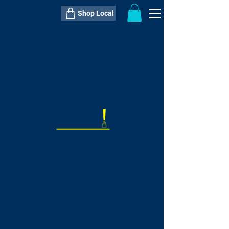
Shop Local
----------------------------------------------
----------------------------------------------
---------------------
QTY:
delivery inclusive ITEM
price
--
C$----.--