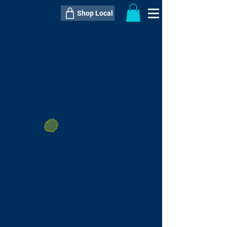
Shop Local
----------------------------------------------
----------------------------------------------
---------------------
QTY:
delivery inclusive ITEM
price
--
C$----.--