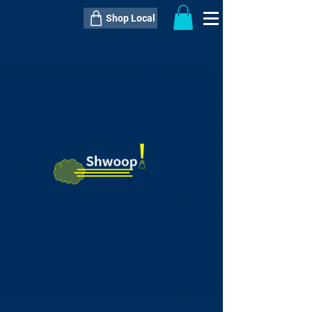
Shop Local
----------------------------------------------
----------------------------------------------
---------------------
QTY:
delivery inclusive ITEM
price
--
C$----.--