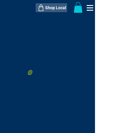
Shop Local
----------------------------------------------
----------------------------------------------
---------------------
QTY:
delivery inclusive ITEM
price
--
C$----.--