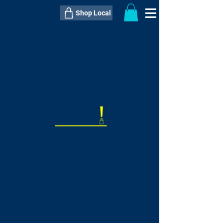
Shop Local
----------------------------------------------
----------------------------------------------
---------------------
QTY:
delivery inclusive ITEM
price
--
C$----.--