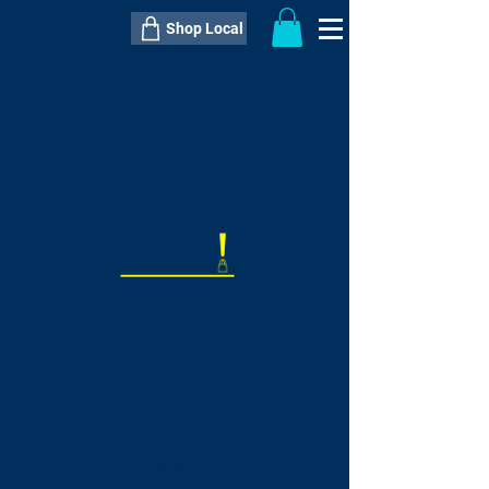
Shop Local
----------------------------------------------
----------------------------------------------
---------------------
QTY:
delivery inclusive ITEM
price
--
C$----.--