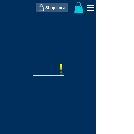
Shop Local
----------------------------------------------
----------------------------------------------
---------------------
QTY:
delivery inclusive ITEM
price
--
C$----.--