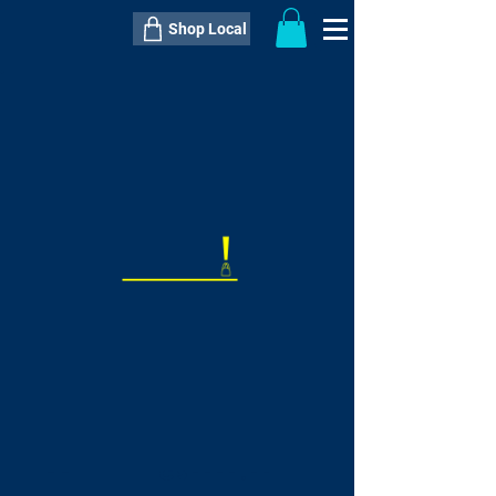
Shop Local
----------------------------------------------
----------------------------------------------
---------------------
QTY:
delivery inclusive ITEM
price
--
C$----.--