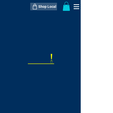
Shop Local
----------------------------------------------
----------------------------------------------
---------------------
QTY:
delivery inclusive ITEM
price
--
C$----.--