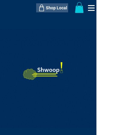
Shop Local
----------------------------------------------
----------------------------------------------
---------------------
QTY:
delivery inclusive ITEM
price
--
C$----.--