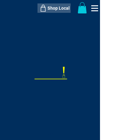
Shop Local
----------------------------------------------
----------------------------------------------
---------------------
QTY:
delivery inclusive ITEM
price
--
C$----.--