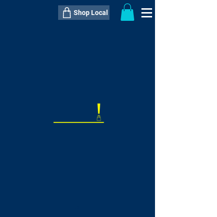
Shop Local
----------------------------------------------
----------------------------------------------
---------------------
QTY:
delivery inclusive ITEM
price
--
C$----.--