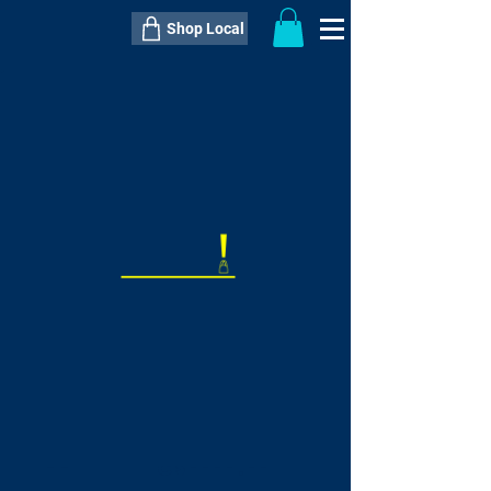
Shop Local
----------------------------------------------
----------------------------------------------
---------------------
QTY:
delivery inclusive ITEM
price
--
C$----.--