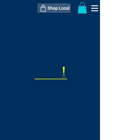
Shop Local
----------------------------------------------
----------------------------------------------
---------------------
QTY:
delivery inclusive ITEM
price
--
C$----.--