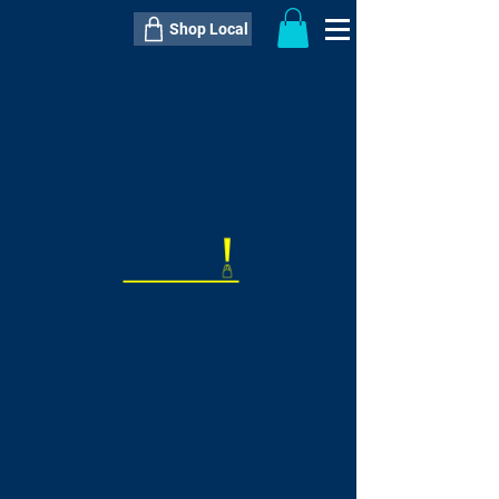
Shop Local
----------------------------------------------
----------------------------------------------
---------------------
QTY:
delivery inclusive ITEM
price
--
C$----.--