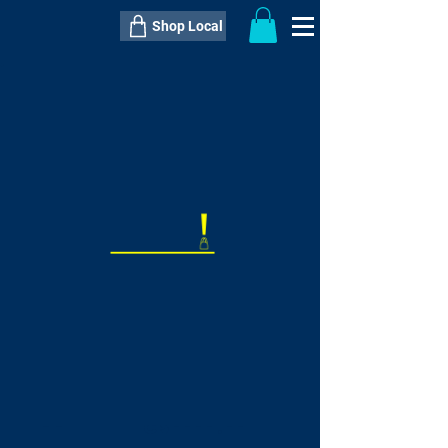
Shop Local
----------------------------------------------
----------------------------------------------
---------------------
QTY:
delivery inclusive ITEM
price
--
C$----.--