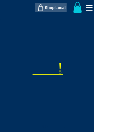
Shop Local
----------------------------------------------
----------------------------------------------
---------------------
QTY:
delivery inclusive ITEM
price
--
C$----.--