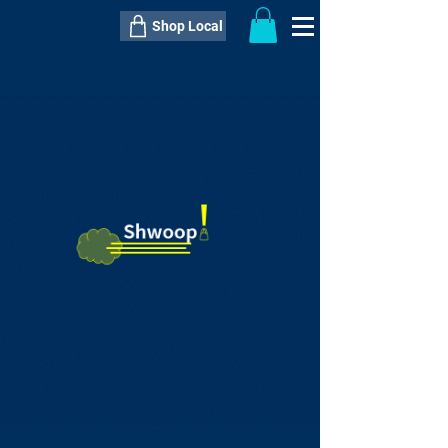
Shop Local
----------------------------------------------
----------------------------------------------
---------------------
QTY:
delivery inclusive ITEM
price
--
C$----.--