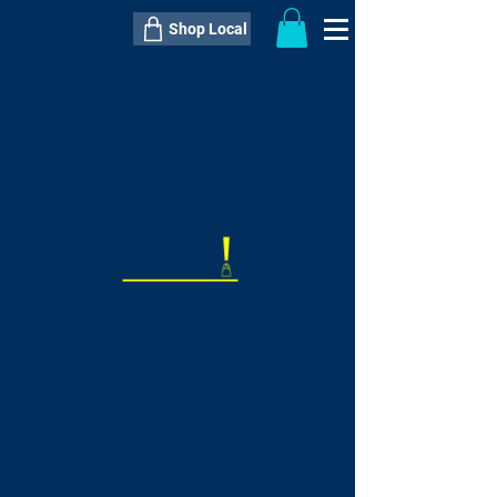
Shop Local
----------------------------------------------
----------------------------------------------
---------------------
QTY:
delivery inclusive ITEM
price
--
C$----.--