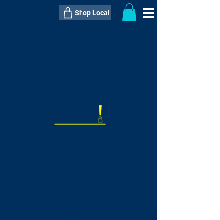
Shop Local
----------------------------------------------
----------------------------------------------
---------------------
QTY:
delivery inclusive ITEM
price
--
C$----.--