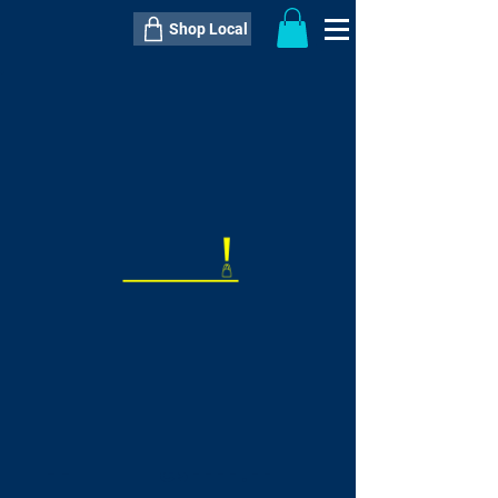
Shop Local
----------------------------------------------
----------------------------------------------
---------------------
QTY:
delivery inclusive ITEM
price
--
C$----.--