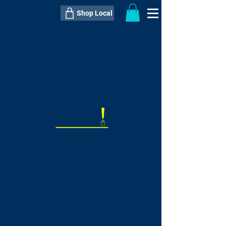
Shop Local
----------------------------------------------
----------------------------------------------
---------------------
QTY:
delivery inclusive ITEM
price
--
C$----.--