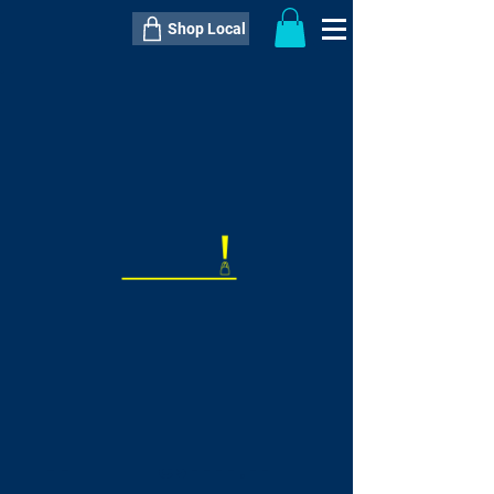
Shop Local
----------------------------------------------
----------------------------------------------
---------------------
QTY:
delivery inclusive ITEM
price
--
C$----.--