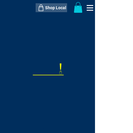
Shop Local
----------------------------------------------
----------------------------------------------
---------------------
QTY:
delivery inclusive ITEM
price
--
C$----.--