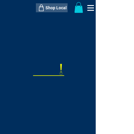
Shop Local
----------------------------------------------
----------------------------------------------
---------------------
QTY:
delivery inclusive ITEM
price
--
C$----.--