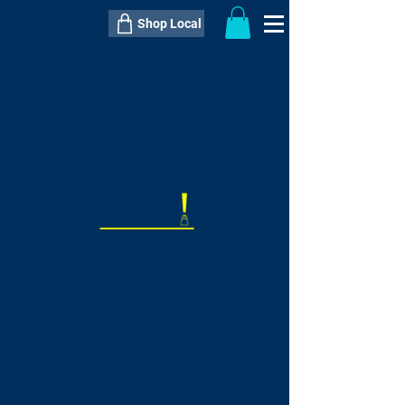
Shop Local
----------------------------------------------
----------------------------------------------
---------------------
QTY:
delivery inclusive ITEM
price
--
C$----.--