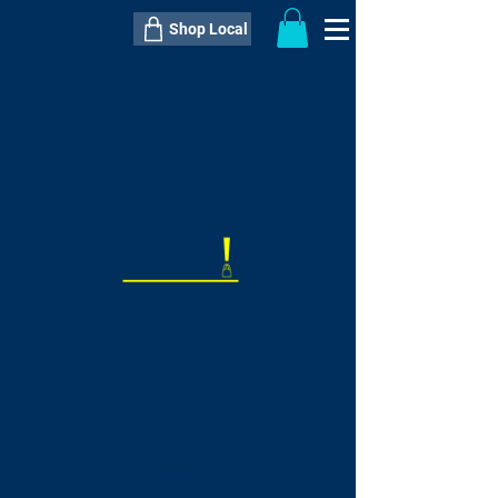
Shop Local
----------------------------------------------
----------------------------------------------
---------------------
QTY:
delivery inclusive ITEM
price
--
C$----.--