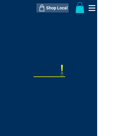
Shop Local
----------------------------------------------
----------------------------------------------
---------------------
QTY:
delivery inclusive ITEM
price
--
C$----.--