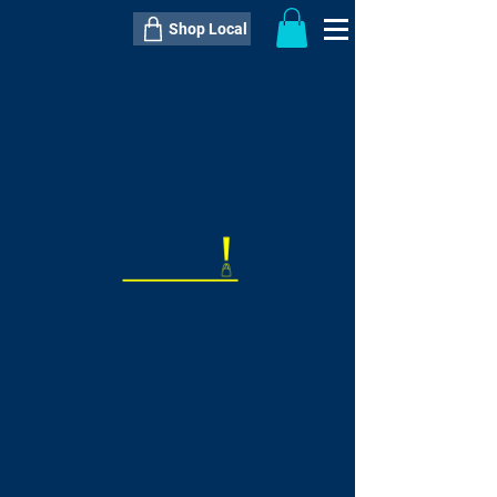
Shop Local
----------------------------------------------
----------------------------------------------
---------------------
QTY:
delivery inclusive ITEM
price
--
C$----.--