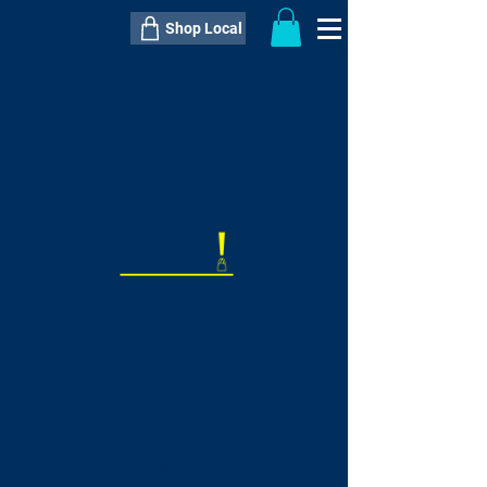
Shop Local
----------------------------------------------
----------------------------------------------
---------------------
QTY:
delivery inclusive ITEM
price
--
C$----.--