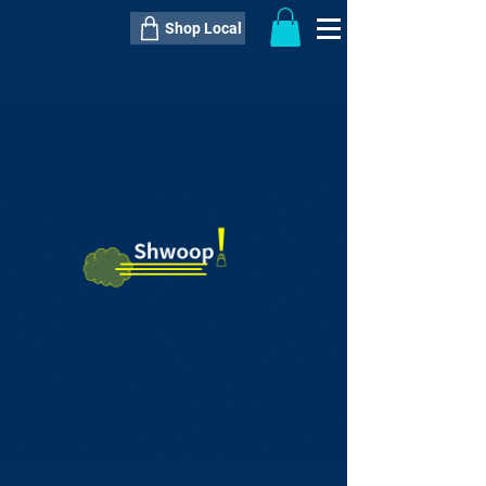
Shop Local
----------------------------------------------
----------------------------------------------
---------------------
QTY:
delivery inclusive ITEM
price
--
C$----.--