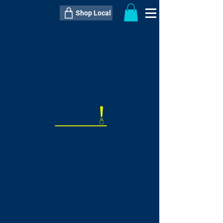
Shop Local
----------------------------------------------
----------------------------------------------
---------------------
QTY:
delivery inclusive ITEM
price
--
C$----.--