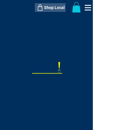
Shop Local
----------------------------------------------
----------------------------------------------
---------------------
QTY:
delivery inclusive ITEM
price
--
C$----.--