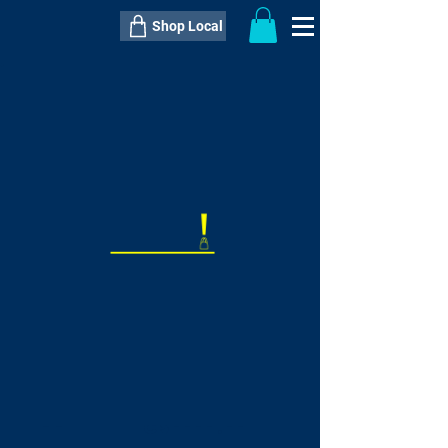
Shop Local
----------------------------------------------
----------------------------------------------
---------------------
QTY:
delivery inclusive ITEM
price
--
C$----.--