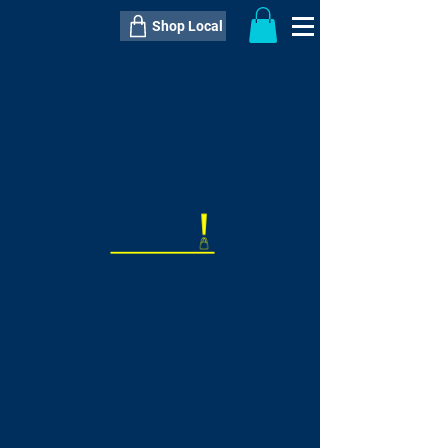
Shop Local
----------------------------------------------
----------------------------------------------
---------------------
QTY:
delivery inclusive ITEM
price
--
C$----.--