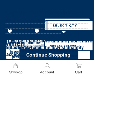
Specify Size
Specify Colour
specify Weight
Specify Quantity
Where
preferences(required)
Does this item weigh more than 50 lbs?
What size is needed
What quantity do
--------------------------------------------------------
What is your colour
for this item?
preference?
--------------------------------------------------------
you want?*
Specify Quantity
Yes
No
Not sure
--------------------------------------
Order added to cart.
Send me this
If we get to the store and they don't have
I acknowledge that I will be charged
When
item, in any
or
If your first choice
Specify Colour
color, or any
a minimum fee of $9.95 for each
'quantity', what is the lowest quantity
isn't available, what
size
item weighing more than 50lbs
--------------------------------------------------------
is your second
acceptable?*
Continue Shopping
--------------------------------------------------------
preference?
Please see weight pricing policy here
Specify Size
--------------------------------------
If neither first choice or second choice are
Continue
Shwoop
Account
Cart
available, do you still want this item?
Go to Cart
Add to Cart
Continue
Yes, bring me any colour
Add to Cart
No, cancel my order if my preferred
colours are not available
Specify Preferences