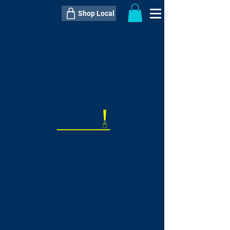
Shop Local
----------------------------------------------
----------------------------------------------
---------------------
QTY:
delivery inclusive ITEM
price
--
C$----.--