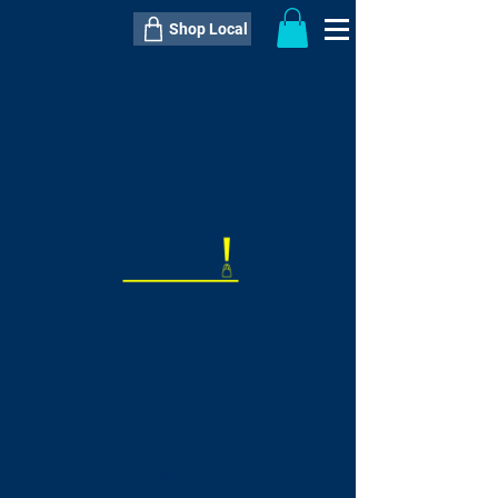
Shop Local
----------------------------------------------
----------------------------------------------
---------------------
QTY:
delivery inclusive ITEM
price
--
C$----.--