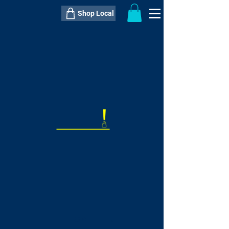
Shop Local
----------------------------------------------
----------------------------------------------
---------------------
QTY:
delivery inclusive ITEM
price
--
C$----.--