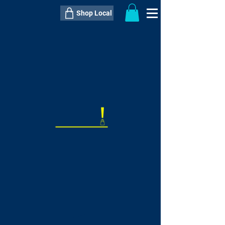
Shop Local
----------------------------------------------
----------------------------------------------
---------------------
QTY:
delivery inclusive ITEM
price
--
C$----.--